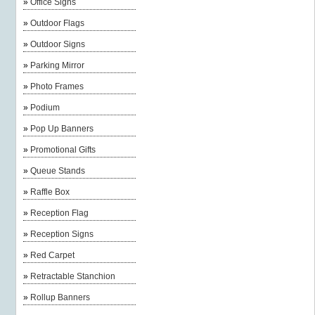
»
Office Signs
»
Outdoor Flags
»
Outdoor Signs
»
Parking Mirror
»
Photo Frames
»
Podium
»
Pop Up Banners
»
Promotional Gifts
»
Queue Stands
»
Raffle Box
»
Reception Flag
»
Reception Signs
»
Red Carpet
»
Retractable Stanchion
»
Rollup Banners