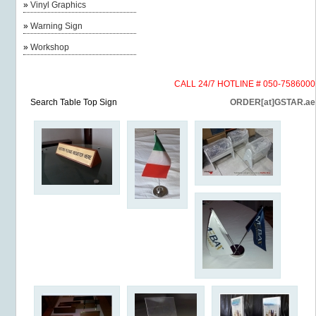
»
Vinyl Graphics
»
Warning Sign
»
Workshop
CALL 24/7 HOTLINE # 050-7586000
Search Table Top Sign
ORDER[at]GSTAR.ae