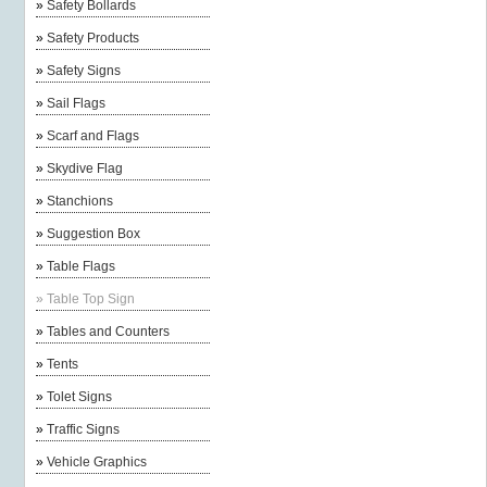
»
Safety Bollards
»
Safety Products
»
Safety Signs
»
Sail Flags
»
Scarf and Flags
»
Skydive Flag
»
Stanchions
»
Suggestion Box
»
Table Flags
»
Table Top Sign
»
Tables and Counters
»
Tents
»
Tolet Signs
»
Traffic Signs
»
Vehicle Graphics