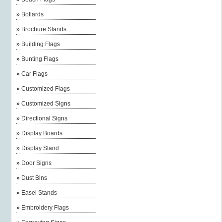
»
Bollards
»
Brochure Stands
»
Building Flags
»
Bunting Flags
»
Car Flags
»
Customized Flags
»
Customized Signs
»
Directional Signs
»
Display Boards
»
Display Stand
»
Door Signs
»
Dust Bins
»
Easel Stands
»
Embroidery Flags