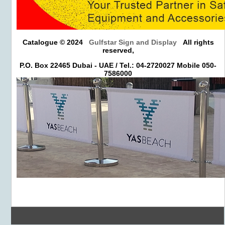
Catalogue © 2024
Gulfstar Sign and Display
All rights
reserved,
P.O. Box 22465 Dubai - UAE / Tel.: 04-2720027 Mobile 050-
7586000