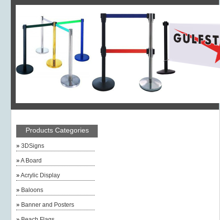
Products Categories
»
3DSigns
»
A Board
»
Acrylic Display
»
Baloons
»
Banner and Posters
»
Beach Flags