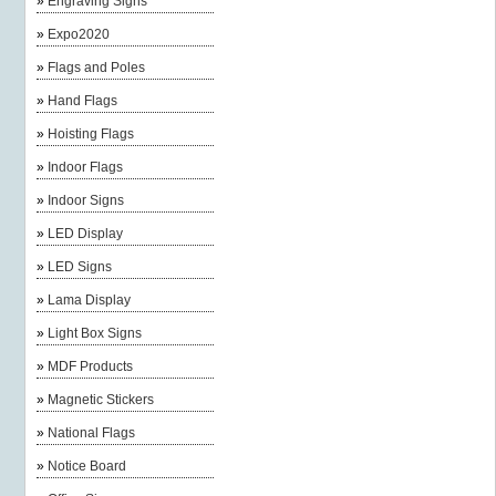
»
Engraving Signs
»
Expo2020
»
Flags and Poles
»
Hand Flags
»
Hoisting Flags
»
Indoor Flags
»
Indoor Signs
»
LED Display
»
LED Signs
»
Lama Display
»
Light Box Signs
»
MDF Products
»
Magnetic Stickers
»
National Flags
»
Notice Board